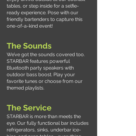
tables, or step inside for a selfie-
ready experience. Pose with our
friendly bartenders to capture this
one-of-a-kind event!
The Sounds
We’ve got the sounds covered too.
STARBAR features powerful
Bluetooth party speakers with
outdoor bass boost. Play your
favorite tunes or choose from our
themed playlists.
The Service
STARBAR is more than meets the
eye. Our fully functional bar includes
refrigerators, sinks, underbar ice-