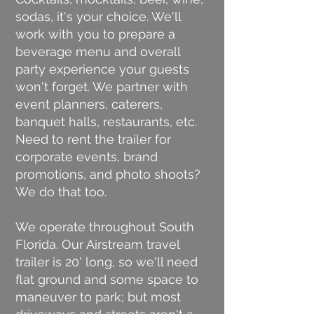
sodas, it's your choice. We'll
work with you to prepare a
beverage menu and overall
party experience your guests
won't forget. We partner with
event planners, caterers,
banquet halls, restaurants, etc.
Need to rent the trailer for
corporate events, brand
promotions, and photo shoots?
We do that too.
We operate throughout South
Florida. Our Airstream travel
trailer is 20' long, so we'll need
flat ground and some space to
maneuver to park; but most