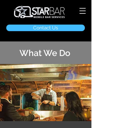
Contact Us
What We Do