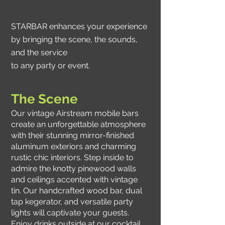
STARBAR enhances your experience
by bringing the scene, the sounds,
and the service
to any party or event.
The Scene
Our vintage Airstream mobile bars
create an unforgettable atmosphere
with their stunning mirror-finished
aluminum exteriors and charming
rustic chic interiors. Step inside to
admire the knotty pinewood walls
and ceilings accented with vintage
tin. Our handcrafted wood bar, dual
tap kegerator, and versatile party
lights will captivate your guests.
Enjoy drinks outside at our cocktail