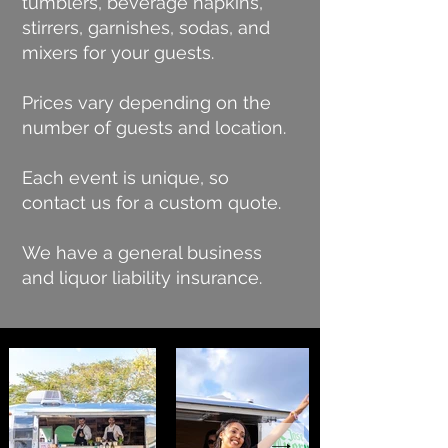
tumblers, beverage napkins,
stirrers, garnishes, sodas, and
mixers for your guests.
Prices vary depending on the
number of guests and location.
Each event is unique, so
contact us for a custom quote.
We have a general business
and liquor liability insurance.