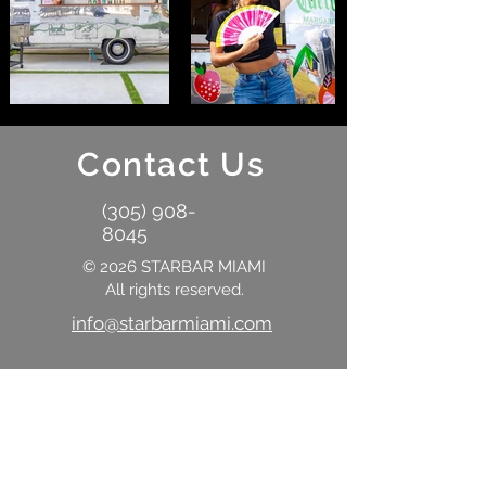
Contact Us
(305) 908-
8045
© 2026 STARBAR MIAMI
All rights reserved.
info@starbarmiami.com