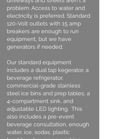
driveways and streets aren't a
problem. Access to water and
electricity is preferred. Standard
120-Volt outlets with 15 amp
breakers are enough to run
equipment, but we have
generators if needed.
Our standard equipment
includes a dual tap kegerator, a
beverage refrigerator,
commercial-grade stainless
steel ice bins and prep tables, a
4-compartment sink, and
adjustable LED lighting. This
also includes a pre-event
beverage consultation, enough
water, ice, sodas, plastic