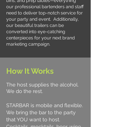
bins, and prep tables—everything
our professional bartenders and staff
need to deliver top-notch service for
your party and event. Additionally,
our beautiful trailers can be
converted into eye-catching
centerpieces for your next brand
marketing campaign.
How It Works
The host supplies the alcohol.
We do the rest.
STARBAR is mobile and flexible.
We bring the bar to the party
that YOU want to host.
Cocktails, mocktails, beer, wine,