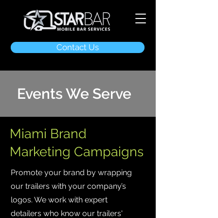
Contact Us
Events We Serve
Miami Brand
Marketing Campaigns
Promote your brand by wrapping
our trailers with your company’s
logos. We work with expert
detailers who know our trailers'