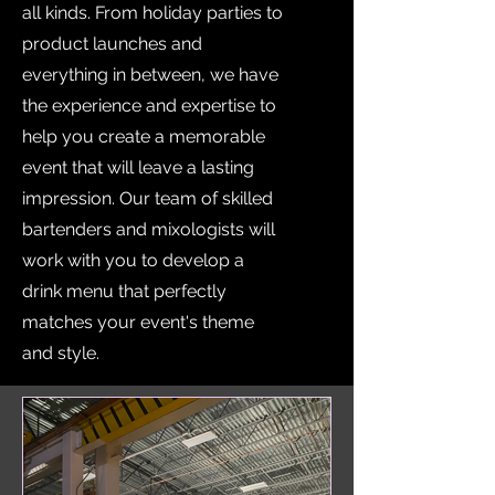
all kinds. From holiday parties to
product launches and
everything in between, we have
the experience and expertise to
help you create a memorable
event that will leave a lasting
impression. Our team of skilled
bartenders and mixologists will
work with you to develop a
drink menu that perfectly
matches your event's theme
and style.