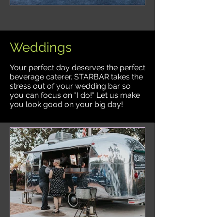
Weddings
Your perfect day deserves the perfect
beverage caterer. STARBAR takes the
stress out of your wedding bar so
you can focus on "I do!" Let us make
you look good on your big day!