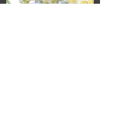
Some of Our Clients