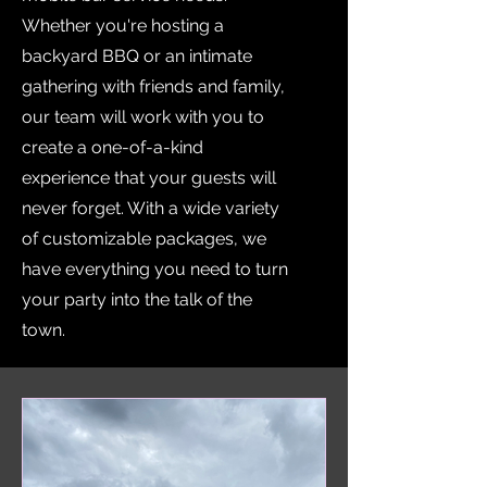
Whether you're hosting a
backyard BBQ or an intimate
gathering with friends and family,
our team will work with you to
create a one-of-a-kind
experience that your guests will
never forget. With a wide variety
of customizable packages, we
have everything you need to turn
your party into the talk of the
town.