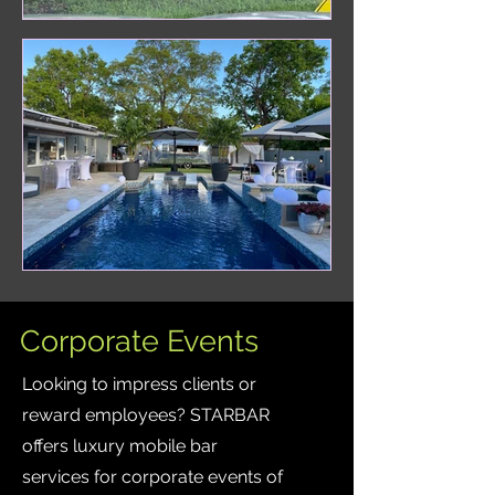
Corporate Events
Looking to impress clients or
reward employees? STARBAR
offers luxury mobile bar
services for corporate events of