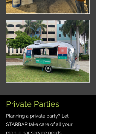
Private Parties
Planning a private party? Let
STARBAR take care of all your
mobile bar service needs.