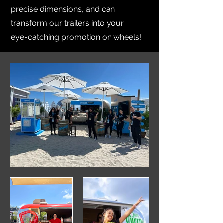
precise dimensions, and can
transform our trailers into your
eye-catching promotion on wheels!