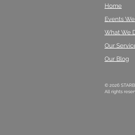
Home
Events We
What We 
Our Servic
Our Blog
© 2026 STAR
All rights rese