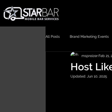
All Posts
Brand Marketing Events
mspreizer
Feb 21, 
Host Lik
Updated:
Jun 10, 2025