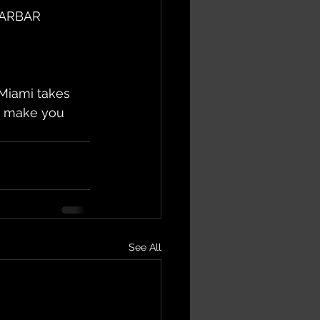
TARBAR 
iami takes 
us make you 
See All