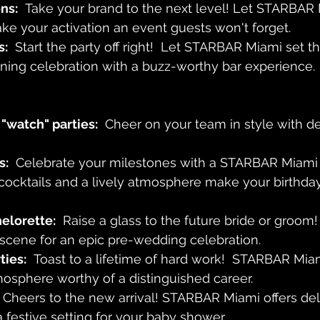
ns:
  Take your brand to the next level! Let STARBAR 
e your activation an event guests won't forget.
s:
  Start the party off right!  Let STARBAR Miami set th
ning celebration with a buzz-worthy bar experience.
"watch" parties:
  Cheer on your team in style with de
s:
  Celebrate your milestones with a STARBAR Miami
cocktails and a lively atmosphere make your birthda
elorette:
  Raise a glass to the future bride or groo
 scene for an epic pre-wedding celebration.
ties:
  Toast to a lifetime of hard work!  STARBAR Mia
osphere worthy of a distinguished career.
  Cheers to the new arrival! STARBAR Miami offers del
 festive setting for your baby shower.