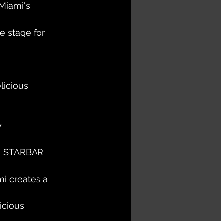
Miami's 
e stage for 
licious 
 
y 
m!  STARBAR 
mi creates a 
icious 