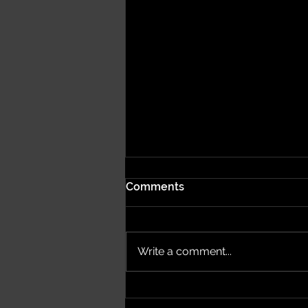
Comments
Write a comment...
Bring Your Brand to Life
with Miami’s One-of-a-Kind