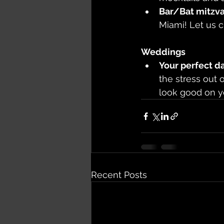
Bar/Bat mitzva
Miami! Let us c
Weddings
Your perfect d
the stress out 
look good on y
Recent Posts