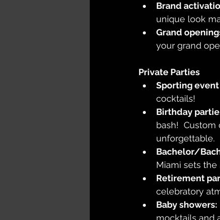
Brand activatio
unique look mak
Grand opening
your grand ope
Private Parties
Sporting event 
cocktails!
Birthday partie
bash!  Custom 
unforgettable.
Bachelor/Bach
Miami sets the
Retirement par
celebratory atm
Baby showers:
mocktails and a