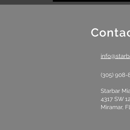
Mobile Bar Rental
Conta
info@star
(305) 908
Starbar Mi
4317 SW 1
Miramar, F