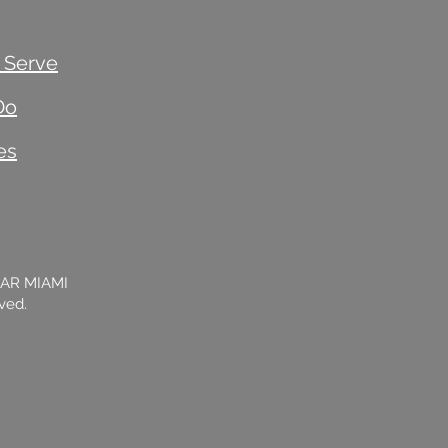
 Serve
Do
es
BAR MIAMI
rved.