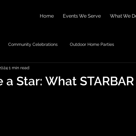
Home
Events We Serve
What We D
Community Celebrations
Outdoor Home Parties
2024
1 min read
e a Star: What STARBAR 