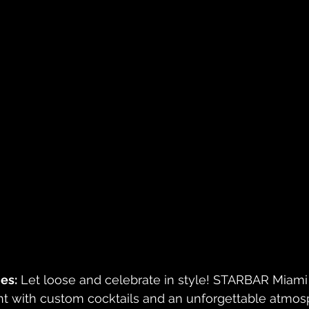
es:
 Let loose and celebrate in style! STARBAR Miami
ent with custom cocktails and an unforgettable atmos