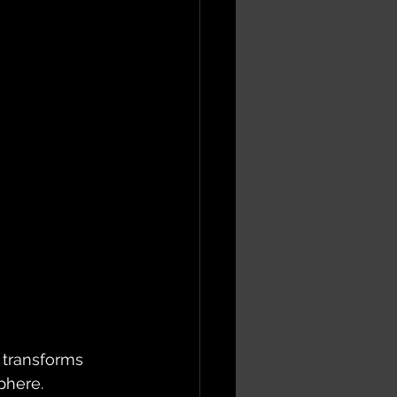
 transforms 
phere.