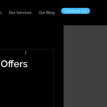
Contact Us
o
Our Services
Our Blog
Offers