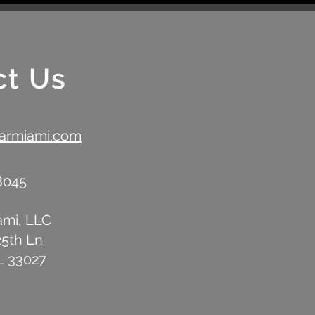
Anniversary with Signature
with
Airstream Bar Experience
ct Us
barmiami.com
-8045
ami, LLC
25th Ln
L 33027