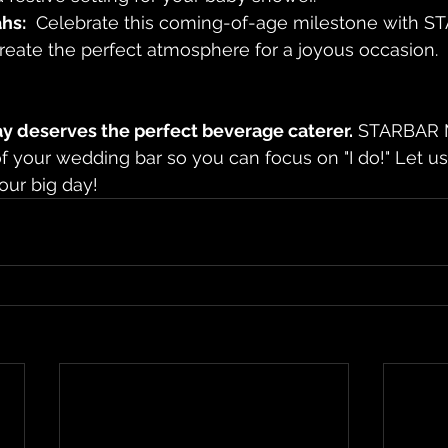
hs:
  Celebrate this coming-of-age milestone with S
reate the perfect atmosphere for a joyous occasion.
ay deserves the perfect beverage caterer.
 STARBAR M
of your wedding bar so you can focus on "I do!" Let 
our big day!