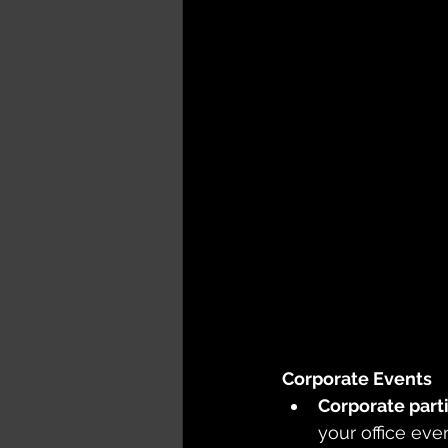
Corporate Events
Corporate parti
your office ev